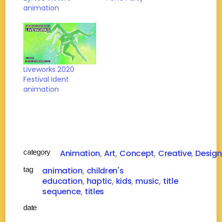
animation
Liveworks 2020
Festival Ident
animation
category
Animation
Art
Concept
Creative
Design
tag
animation
children's
education
haptic
kids
music
title
sequence
titles
date