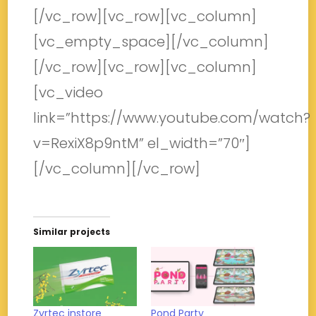
[/vc_row][vc_row][vc_column]
[vc_empty_space][/vc_column]
[/vc_row][vc_row][vc_column]
[vc_video
link=”https://www.youtube.com/watch?
v=RexiX8p9ntM” el_width=”70″]
[/vc_column][/vc_row]
Similar projects
Zyrtec instore
Pond Party