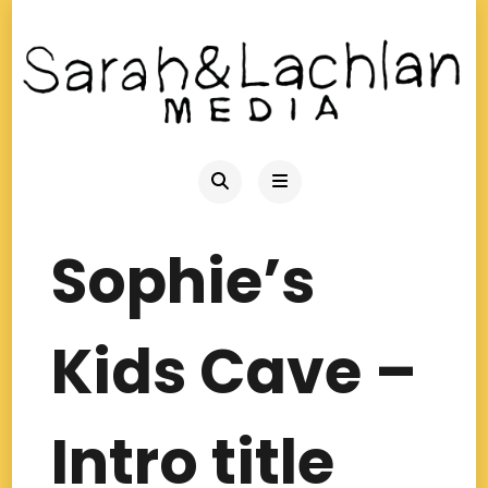
Sophie’s
Kids Cave –
Intro title