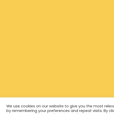
We use cookies on our website to give you the most relev
by remembering your preferences and repeat visits. By cli