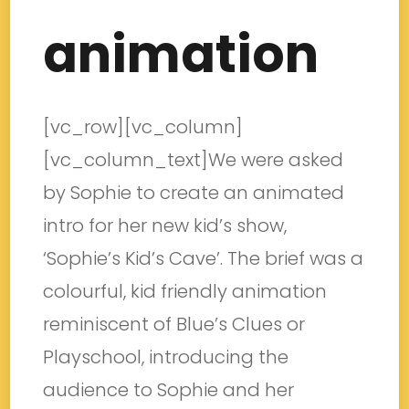
animation
[vc_row][vc_column]
[vc_column_text]We were asked
by Sophie to create an animated
intro for her new kid’s show,
‘Sophie’s Kid’s Cave’. The brief was a
colourful, kid friendly animation
reminiscent of Blue’s Clues or
Playschool, introducing the
audience to Sophie and her