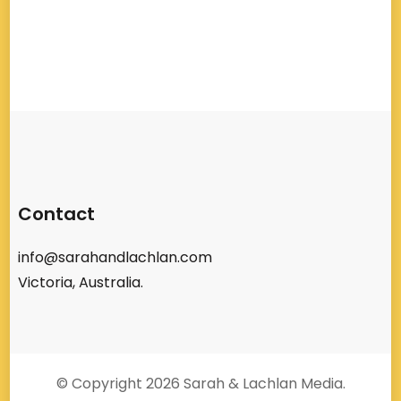
Contact
info@sarahandlachlan.com
Victoria, Australia.
© Copyright 2026
Sarah & Lachlan Media
.