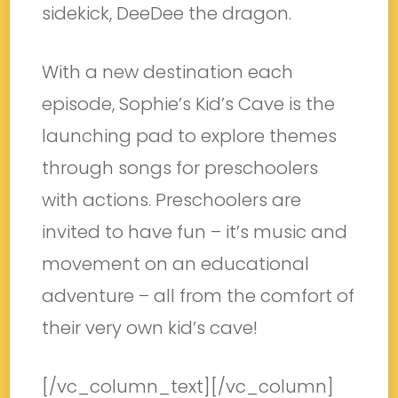
sidekick, DeeDee the dragon.
With a new destination each
episode, Sophie’s Kid’s Cave is the
launching pad to explore themes
through songs for preschoolers
with actions. Preschoolers are
invited to have fun – it’s music and
movement on an educational
adventure – all from the comfort of
their very own kid’s cave!
[/vc_column_text][/vc_column]