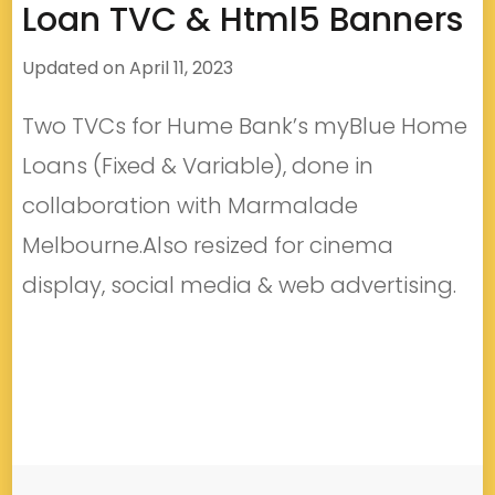
Loan TVC & Html5 Banners
Updated on
April 11, 2023
Two TVCs for Hume Bank’s myBlue Home
Loans (Fixed & Variable), done in
collaboration with Marmalade
Melbourne.Also resized for cinema
display, social media & web advertising.