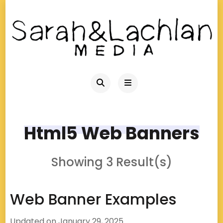
Html5 Web Banners
Showing 3 Result(s)
Web Banner Examples
Updated on
January 29, 2025