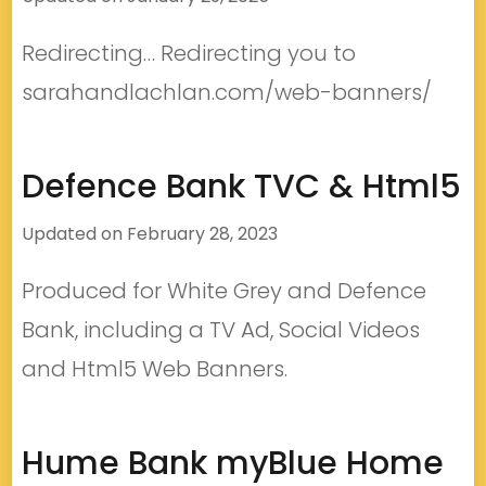
Redirecting… Redirecting you to
sarahandlachlan.com/web-banners/
Defence Bank TVC & Html5
Updated on
February 28, 2023
Produced for White Grey and Defence
Bank, including a TV Ad, Social Videos
and Html5 Web Banners.
Hume Bank myBlue Home